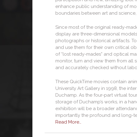
enhance public understanding of modern
boundaries between art and science
Since most of the original ready-mad
display are three-dimensional models
photographs or historical artifacts. 
and use them for their own critical o
of “lost ready-mades” and optical mach
monitor, turn and view them from all 
and accurately checked without labo
These QuickTime movies contain animat
University Art Gallery in 1998, the 
Duchamp. As the four-part virtual tours
storage of Duchamp’s works, in a hand
exhibition will be a broader attenda
importantly the profound and long-te
Read More…