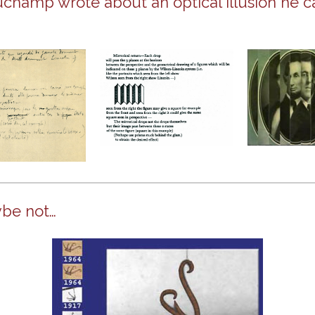
uchamp wrote about an optical illusion he c
be not…