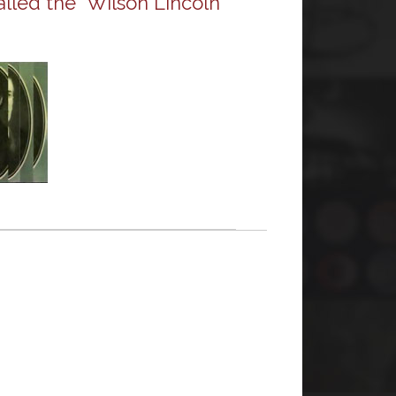
alled the “Wilson Lincoln