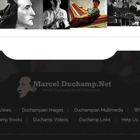
Views
Duchampian Images
Duchampian Multimedia
Wh
amp Books
Duchamp Videos
Duchamp Links
Help Us,