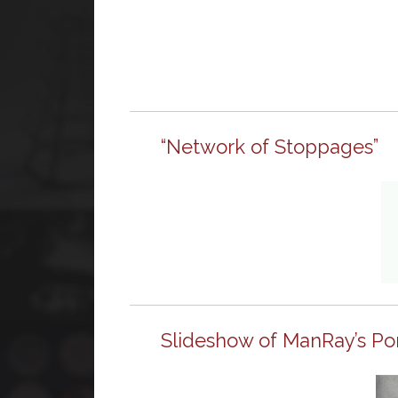
“Network of Stoppages”
Slideshow of ManRay’s Po