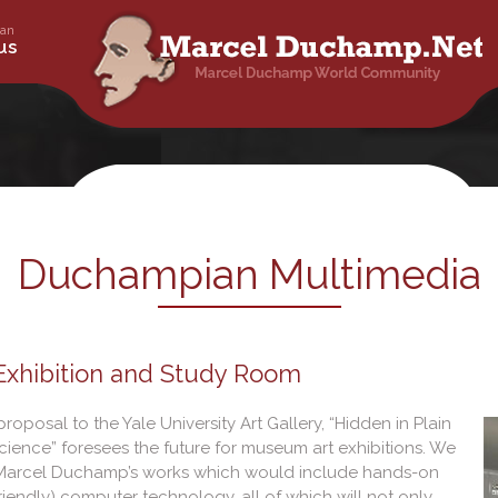
an
ty – Dada – Surrealism – Art Work – Painting
us
champ.net
Duchampian Multimedia
 Exhibition and Study Room
roposal to the Yale University Art Gallery, “Hidden in Plain
ience” foresees the future for museum art exhibitions. We
of Marcel Duchamp’s works which would include hands-on
riendly) computer technology, all of which will not only