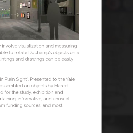
 involve visualization and measuring
e able to rotate Duchamp’s objects on a
aintings and drawings can be easily
 Plain Sight”. Presented to the Yale
r assembled on objects by Marcel
ed for the study, exhibition and
taining, informative, and unusual
from funding sources, and most