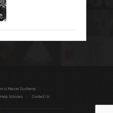
o is Marcel Duchamp
 Help Scholars
Contact Us