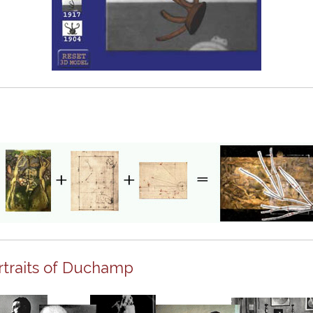
rtraits of Duchamp