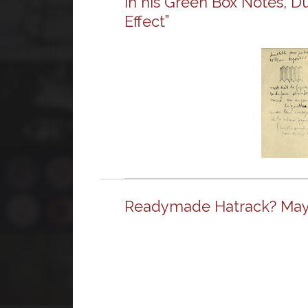
In his Green Box Notes, D
Effect”
Readymade Hatrack? May