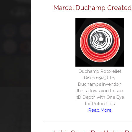
Marcel Duchamp Created O
Duchamp Rotorelief
Discs (1923) Try
Duchamp’s invention
that allows you to see
3D Depth with One Eye
for Rotoreliefs
Read More