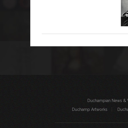
Duchampian News & 
Duchamp Artworks
Duch