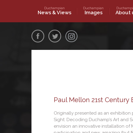
Skip
Duchampian
Duchampian
Duchampi
to
Marcel Duchamp World Communi
News & Views
Images
About 
content
Marceldu
Paul Mellon 21st Century
Originally presented as an exhibition p
Sight: Decoding Duchamp’s Art and Sc
envision an innovative installation 
participation and new, amazing (but f