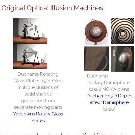
riginal Optical Illusion Machines
Duchamp Rotating
Duchamp
Glass Plates (1920) See
Rotary Demisphere
multiple illusions of
(1925) MOMA owns
solid shapes
Duchamp’s 3D Depth
generated from
effect Demisphere
separate moving parts
(1920)
Yale owns Rotary Glass
Plates