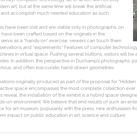
 art, but at the same time will break the artificial
, and accomplish much needed education as such.
es have been lost and are visible only in photographs, on
 have been crafted based on the originals in the
To serve as a “hands-on” exercise, viewers can touch them
bservations and “experiments.” Features of computer technology
ines in virtual space. Pushing several buttons, visitors will b
sides. In addition, the perspective in Duchamp’s photographs, p
rious, and often inaccurate, hand-drawn geometries.
ions originally produced as part of the proposal for “Hidden in
interactive space encompasses the most complete collection eve
 reveal, the installation of the exhibit is a hybrid space design
s-on environment. We believe that end results of such an enter
nce for art museum, popularity with the press, new enthusiasm 
rm impact on public education in art, science and culture.