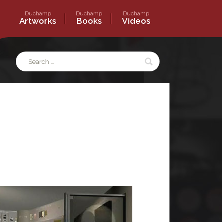
Duchamp
Duchamp
Duchamp
s
Artworks
Books
Videos
Search
for: