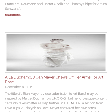
Francis M. Naumann and Hector Obalk and Timothy Shipe for Arturo
Schwarz."..
read more...
A La Duchamp, Jillian Mayer Chews Off Her Arms For Art
Basel
December 6, 2011
The title of Jillian Mayer's video submission to Art Basel may be
inspired by Marcel Duchamp's L.H.O.O.Q., but her grotesque content
certainly takes matters a step further. In H.I.L.M.D.A., a section from
Love Trips: A Triptych on Love, Mayer chews off her own arms.