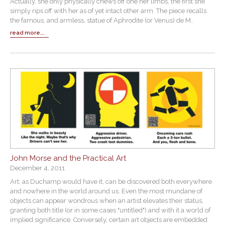
Actually, she only physically chews off one her limbs, the first she
simply rips off with her as of yet intact other arm. The piece recalls
the famous, and armless, statue of Aphrodite (or Venus) de M..
read more...
John Morse and the Practical Art
December 4, 2011
Art, as Duchamp would have it, can be discovered both everywhere
and nowhere in the world around us. Even the most mundane of
objects can appear wondrous when an artist elevates their status,
granting both title (or in some cases "untitled") and with it a world of
implied significance. Conversely, certain art objects are embedded