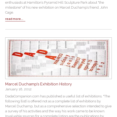
enthusiasts at Hamilton’s Pyramid Hill Sculpture Park about "the
milestone" of his new exhibition on Marcel Duchamp’s friend, John
Cage.
read more...
Marcel Duchamp’s Exhibition History
January 18, 2012
DadaCompanion.com has published a useful list of exhibitions. "The
following [list] is offered not as a complete list of exhibitions by
Marcel Duchamp, but as a comprehensive selection intended to give
a survey of his activities and the way his work came to be known.
Invaluable sources for a complete listing are the publications by