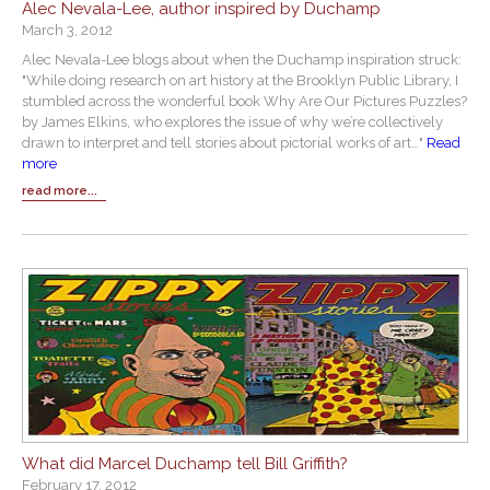
Alec Nevala-Lee, author inspired by Duchamp
March 3, 2012
Alec Nevala-Lee blogs about when the Duchamp inspiration struck:
"While doing research on art history at the Brooklyn Public Library, I
stumbled across the wonderful book Why Are Our Pictures Puzzles?
by James Elkins, who explores the issue of why we’re collectively
drawn to interpret and tell stories about pictorial works of art…"
Read
more
read more...
What did Marcel Duchamp tell Bill Griffith?
February 17, 2012