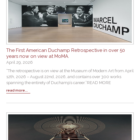
The First American Duchamp Retrospective in over 50
years now on view at MoMA.
April 29, 2026
“The retrospective is on view at the Museum of Modern Art from April
12th, 2026 – August 22nd, 2026, and contains over 300 works
spanning the entirety of Duchamp’s career.”READ MORE
read more...