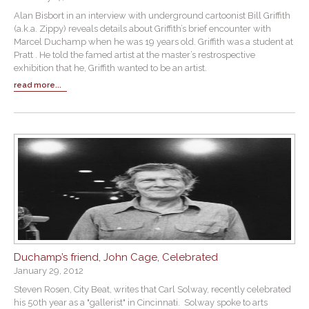
Alan Bisbort in an interview with underground cartoonist Bill Griffith
(a.k.a. Zippy) reveals details about Griffith’s brief encounter with
Marcel Duchamp when he was 19 years old. Griffith was a student at
Pratt . He told the famed artist at the master’s restrospective
exhibition that he, Griffith wanted to be an artist.
read more...
Duchamp’s friend, John Cage, Celebrated
January 29, 2012
Steven Rosen, City Beat, writes that Carl Solway, recently celebrated
his 50th year as a "gallerist" in Cincinnati. Solway spoke to arts