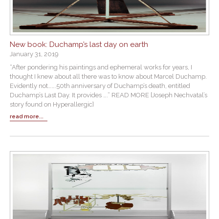
New book: Duchamp’s last day on earth
January 31, 2019
“After pondering his paintings and ephemeral works for years, I
thought I knew about all there was to know about Marcel Duchamp.
Evidently not…….50th anniversary of Duchamp’s death, entitled
Duchamp’s Last Day. It provides ….” READ MORE [Joseph Nechvatal’s
story found on Hyperallergic]
read more...