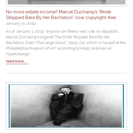
No more estate income? Marcel Duchamp’s “Bride
Stripped Bare By Her Bachelors” now copyright-free
January 31, 2019
As of January 1, 2019 “anyone can freely read, cite, or republish…
Marcel Duchamp’s original“The Bride Stripped Bare By Her
Bachelors, Even (The Large Glass)” (1915–23), which is housed at the
Philadelphia Museum of Art” according to Hrag Vartanian at
Hyperallergic
read more...