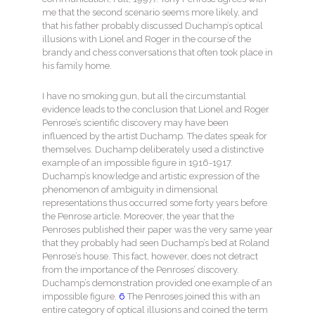
me that the second scenario seems more likely, and
that his father probably discussed Duchamp’s optical
illusions with Lionel and Roger in the course of the
brandy and chess conversations that often took place in
his family home.
I have no smoking gun, but all the circumstantial
evidence leads to the conclusion that Lionel and Roger
Penrose’s scientific discovery may have been
influenced by the artist Duchamp. The dates speak for
themselves. Duchamp deliberately used a distinctive
example of an impossible figure in 1916-1917.
Duchamp’s knowledge and artistic expression of the
phenomenon of ambiguity in dimensional
representations thus occurred some forty years before
the Penrose article. Moreover, the year that the
Penroses published their paper was the very same year
that they probably had seen Duchamp’s bed at Roland
Penrose’s house. This fact, however, does not detract
from the importance of the Penroses’ discovery.
Duchamp’s demonstration provided one example of an
impossible figure.
6
The Penroses joined this with an
entire category of optical illusions and coined the term