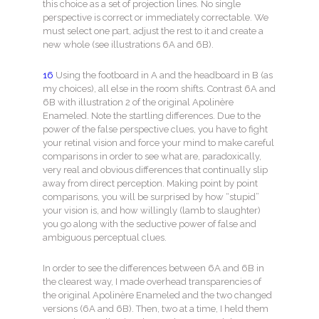
this choice as a set of projection lines. No single
perspective is correct or immediately correctable. We
must select one part, adjust the rest to it and create a
new whole (see illustrations 6A and 6B).
16
Using the footboard in A and the headboard in B (as
my choices), all else in the room shifts. Contrast 6A and
6B with illustration 2 of the original Apolinère
Enameled. Note the startling differences. Due to the
power of the false perspective clues, you have to fight
your retinal vision and force your mind to make careful
comparisons in order to see what are, paradoxically,
very real and obvious differences that continually slip
away from direct perception. Making point by point
comparisons, you will be surprised by how “stupid”
your vision is, and how willingly (lamb to slaughter)
you go along with the seductive power of false and
ambiguous perceptual clues.
In order to see the differences between 6A and 6B in
the clearest way, I made overhead transparencies of
the original Apolinère Enameled and the two changed
versions (6A and 6B). Then, two at a time, I held them