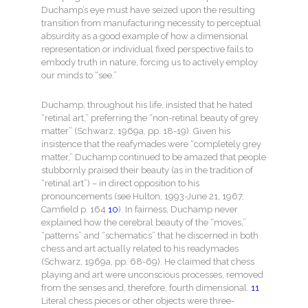
Duchamp’s eye must have seized upon the resulting
transition from manufacturing necessity to perceptual
absurdity as a good example of how a dimensional
representation or individual fixed perspective fails to
embody truth in nature, forcing us to actively employ
our minds to “see.”
Duchamp, throughout his life, insisted that he hated
“retinal art,” preferring the “non-retinal beauty of grey
matter” (Schwarz, 1969a, pp. 18-19). Given his
insistence that the reafymades were “completely grey
matter,” Duchamp continued to be amazed that people
stubbornly praised their beauty (as in the tradition of
“retinal art”) – in direct opposition to his
pronouncements (see Hulton, 1993-June 21, 1967,
Camfield p. 164
10
). In fairness, Duchamp never
explained how the cerebral beauty of the “moves,”
“patterns” and “schematics” that he discerned in both
chess and art actually related to his readymades
(Schwarz, 1969a, pp. 68-69). He claimed that chess
playing and art were unconscious processes, removed
from the senses and, therefore, fourth dimensional.
11
Literal chess pieces or other objects were three-