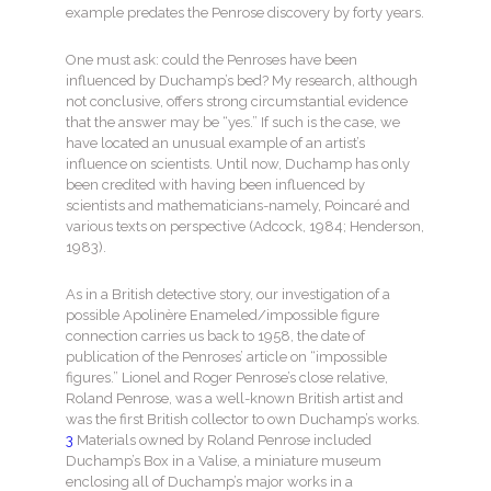
example predates the Penrose discovery by forty years.
One must ask: could the Penroses have been
influenced by Duchamp’s bed? My research, although
not conclusive, offers strong circumstantial evidence
that the answer may be “yes.” If such is the case, we
have located an unusual example of an artist’s
influence on scientists. Until now, Duchamp has only
been credited with having been influenced by
scientists and mathematicians-namely, Poincaré and
various texts on perspective (Adcock, 1984; Henderson,
1983).
As in a British detective story, our investigation of a
possible Apolinère Enameled/impossible figure
connection carries us back to 1958, the date of
publication of the Penroses’ article on “impossible
figures.” Lionel and Roger Penrose’s close relative,
Roland Penrose, was a well-known British artist and
was the first British collector to own Duchamp’s works.
3
Materials owned by Roland Penrose included
Duchamp’s Box in a Valise, a miniature museum
enclosing all of Duchamp’s major works in a