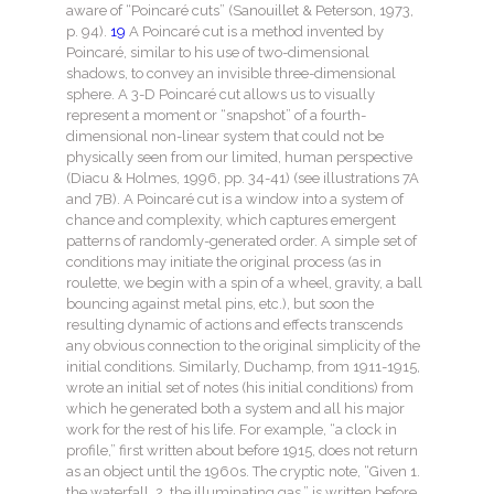
aware of “Poincaré cuts” (Sanouillet & Peterson, 1973,
p. 94).
19
A Poincaré cut is a method invented by
Poincaré, similar to his use of two-dimensional
shadows, to convey an invisible three-dimensional
sphere. A 3-D Poincaré cut allows us to visually
represent a moment or “snapshot” of a fourth-
dimensional non-linear system that could not be
physically seen from our limited, human perspective
(Diacu & Holmes, 1996, pp. 34-41) (see illustrations 7A
and 7B). A Poincaré cut is a window into a system of
chance and complexity, which captures emergent
patterns of randomly-generated order. A simple set of
conditions may initiate the original process (as in
roulette, we begin with a spin of a wheel, gravity, a ball
bouncing against metal pins, etc.), but soon the
resulting dynamic of actions and effects transcends
any obvious connection to the original simplicity of the
initial conditions. Similarly, Duchamp, from 1911-1915,
wrote an initial set of notes (his initial conditions) from
which he generated both a system and all his major
work for the rest of his life. For example, “a clock in
profile,” first written about before 1915, does not return
as an object until the 1960s. The cryptic note, “Given 1.
the waterfall, 2. the illuminating gas,” is written before