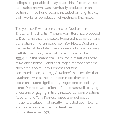
collapsible portable display case. This Bôite en Valise,
as it is also known, was eventually produced in an
edition of three hundred and included, among its sixty-
eight works, a reproduction of Apolinère Enameled.
The year 1958 was a busy time for Duchamp in
England. British artist, Richard Hamilton, had proposed
to Duchamp that he create a typographical version and
translation of the famous Green Box Notes. Duchamp
had visited Roland Penrose’s house and knew him very
well (R. Hamilton, personal communication, Fall,
1997).
4
In the meantime, Hamilton himself was often
at Roland’s home. Lionel and Roger Penrose enter the
story at this point. Tony Penrose (personal
communication, Fall, 1997), Roland’s son, testifies that
Duchamp was at their home on more than one
occasion.
5
More significantly, Roger, and especially
Lionel Penrose, were often at Roland’s as well, playing
chess and engaging in lively intellectual conversations.
According to Tony Penrose, discussions of optical
illusions, a subject that greatly interested both Roland
and Lionel, inspired them to treat the topic in their
writing (Penrose, 1973).