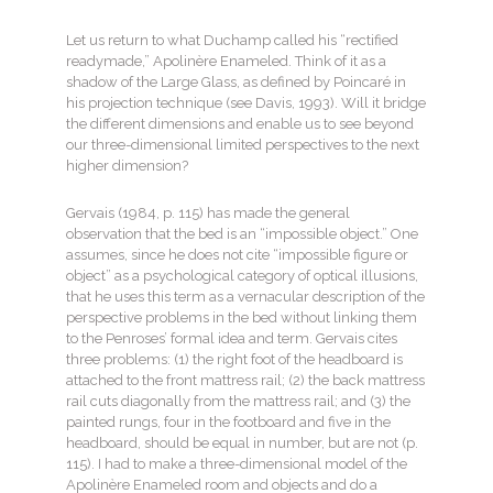
Let us return to what Duchamp called his “rectified
readymade,” Apolinère Enameled. Think of it as a
shadow of the Large Glass, as defined by Poincaré in
his projection technique (see Davis, 1993). Will it bridge
the different dimensions and enable us to see beyond
our three-dimensional limited perspectives to the next
higher dimension?
Gervais (1984, p. 115) has made the general
observation that the bed is an “impossible object.” One
assumes, since he does not cite “impossible figure or
object” as a psychological category of optical illusions,
that he uses this term as a vernacular description of the
perspective problems in the bed without linking them
to the Penroses’ formal idea and term. Gervais cites
three problems: (1) the right foot of the headboard is
attached to the front mattress rail; (2) the back mattress
rail cuts diagonally from the mattress rail; and (3) the
painted rungs, four in the footboard and five in the
headboard, should be equal in number, but are not (p.
115). I had to make a three-dimensional model of the
Apolinère Enameled room and objects and do a