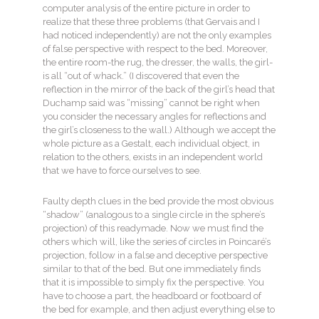
computer analysis of the entire picture in order to
realize that these three problems (that Gervais and I
had noticed independently) are not the only examples
of false perspective with respect to the bed. Moreover,
the entire room-the rug, the dresser, the walls, the girl-
is all “out of whack.” (I discovered that even the
reflection in the mirror of the back of the girl’s head that
Duchamp said was “missing” cannot be right when
you consider the necessary angles for reflections and
the girl’s closeness to the wall.) Although we accept the
whole picture as a Gestalt, each individual object, in
relation to the others, exists in an independent world
that we have to force ourselves to see.
Faulty depth clues in the bed provide the most obvious
“shadow” (analogous to a single circle in the sphere’s
projection) of this readymade. Now we must find the
others which will, like the series of circles in Poincaré’s
projection, follow in a false and deceptive perspective
similar to that of the bed. But one immediately finds
that it is impossible to simply fix the perspective. You
have to choose a part, the headboard or footboard of
the bed for example, and then adjust everything else to