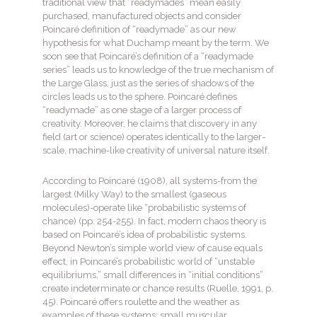
traditional view that “readymades” mean easily
purchased, manufactured objects and consider
Poincaré definition of “readymade” as our new
hypothesis for what Duchamp meant by the term. We
soon see that Poincaré’s definition of a “readymade
series” leads us to knowledge of the true mechanism of
the Large Glass, just as the series of shadows of the
circles leads us to the sphere. Poincaré defines
“readymade” as one stage of a larger process of
creativity. Moreover, he claims that discovery in any
field (art or science) operates identically to the larger-
scale, machine-like creativity of universal nature itself.
According to Poincaré (1908), all systems-from the
largest (Milky Way) to the smallest (gaseous
molecules)-operate like “probabilistic systems of
chance) (pp. 254-255). In fact, modern chaos theory is
based on Poincaré’s idea of probabilistic systems.
Beyond Newton’s simple world view of cause equals
effect, in Poincaré’s probabilistic world of “unstable
equilibriums,” small differences in “initial conditions”
create indeterminate or chance results (Ruelle, 1991, p.
45). Poincaré offers roulette and the weather as
examples of these systems: small muscular