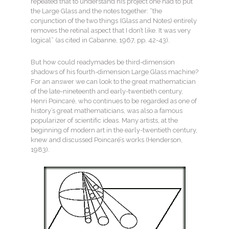
repeated that to understand his project one had to put
the Large Glass and the notes together: “the
conjunction of the two things (Glass and Notes) entirely
removes the retinal aspect that I don’t like. It was very
logical” (as cited in Cabanne, 1967, pp. 42-43).
But how could readymades be third-dimension
shadows of his fourth-dimension Large Glass machine?
For an answer we can look to the great mathematician
of the late-nineteenth and early-twentieth century,
Henri Poincaré, who continues to be regarded as one of
history’s great mathematicians, was also a famous
popularizer of scientific ideas. Many artists, at the
beginning of modern art in the early-twentieth century,
knew and discussed Poincaré’s works (Henderson,
1983).