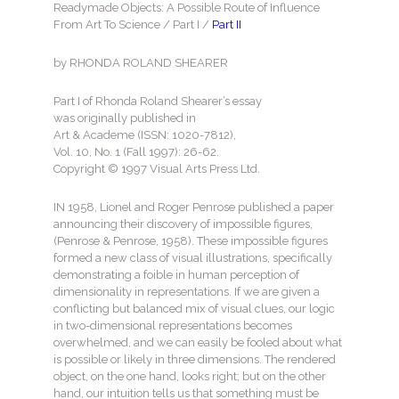
Readymade Objects: A Possible Route of Influence
From Art To Science / Part I /
Part II
by RHONDA ROLAND SHEARER
Part I of Rhonda Roland Shearer’s essay
was originally published in
Art & Academe (ISSN: 1020-7812),
Vol. 10, No. 1 (Fall 1997): 26-62.
Copyright © 1997 Visual Arts Press Ltd.
IN 1958, Lionel and Roger Penrose published a paper
announcing their discovery of impossible figures,
(Penrose & Penrose, 1958). These impossible figures
formed a new class of visual illustrations, specifically
demonstrating a foible in human perception of
dimensionality in representations. If we are given a
conflicting but balanced mix of visual clues, our logic
in two-dimensional representations becomes
overwhelmed, and we can easily be fooled about what
is possible or likely in three dimensions. The rendered
object, on the one hand, looks right; but on the other
hand, our intuition tells us that something must be