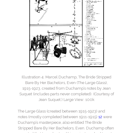
Illustration 4: Marcel Duchamp, The Bride Stripped
Bare By Her Bachelors, Even (The Large Glass),
1915-1923, created from Duchamp’s notes by Jean
Suquet (includes parts never completed). (Courtesy of
Jean Suquet.) Large View: 100k
The Large Glass (created between 1915-1923) and
notes (mostly completed between 1911-1915)
12
were
Duchamp’s masterpiece, also entitled The Bride
Stripped Bare By Her Bachelors, Even. Duchamp often