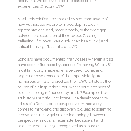
reality that we believe to be true based on our
experiences (Gregory, 1979).
Much mischief can be created by someone aware of
how vulnerable we are to mixed depth clues in
representations, and, more broadly, to the wide gap
between the seduction of the obvious (“seeing is
believing…if it looks like a duck…then it’s a duck”) and
critical thinking (“but is it a duck?”).
Scholars have documented many cases wherein artists
have been influenced by science. Escher (1986, p. 78),
most famously, made extensive use of Lionel and
Roger Penrose’s concept of the impossible figure in
numerous prints and credited their 1958 article as the
source of his inspiration.1 Yet, what about instances of
scientists being influenced by artists? Examples from
art history are difficult to locate. The development by
artists of a Renaissance perspective immediately
comes to mind-and this discovery did lead to scientific
innovations in navigation and technology. However,
perspective is not a fair example, because art and
science were not as yet recognized as separate