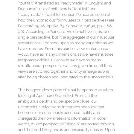
“tout fait” (translated as “readymade” in English) and
Duchamp’s use of both words (“tout fait” and
“readymade”), I want to mention Poincaré’s notion of
how the unconscious formulates our perspectives (see
Poincaré, 1908, pp. 62-63; Schwarz, 1969a, pp.2, 88,
90). According to Poincaré, we do not live in just one
single perspective, but “the aggregate of our muscular
sensations will depend upon as many variables as we
have muscles. From this point of view motor space
would have as many dimensions as we have muscles”
(emphasis original). Because we have so many
simultaneous perspectives at any given time, all thes
views are stitched together and only emerge as one
after being chosen and integrated by the unconscious.
This is a good description of what happens to us when
looking at Apolinère Enameled. From all the
ambiguous depth and perspective clues, our
unconscious selects and integrates one view that
becomes our consciously accepted reality and
disregards the now irrelevant information. In other
words, mixed perspective “signals” are sorted through
and the most likely one is unconsciously chosen. Upon