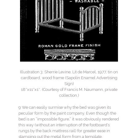
Illustration 3: Sherrie Levine, Lit de Marcel, 1977, tin on
cardboard, wood frame (Sapolin Enamel Advertising
Sign)
18″x11″x1″. (Courtesy of Francis M. Naumann, private
collection.)
9 We can easily surmise why the bed was given its
peculiar form by the paint company. Even though the
bed is an “impossible figure,” it was obviously rendered
this way (without an interruption of the footboard’s
rungs by the back mattress rail) for greater ease in
stamping out the metal form from a template.