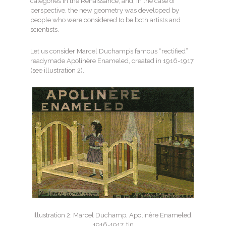
categories in the Renaissance, and, in the case of
perspective, the new geometry was developed by
people who were considered to be both artists and
scientists.
Let us consider Marcel Duchamp’s famous “rectified”
readymade Apolinère Enameled, created in 1916-1917
(see illustration 2).
Illustration 2: Marcel Duchamp, Apolinère Enameled,
1916-1917, tin