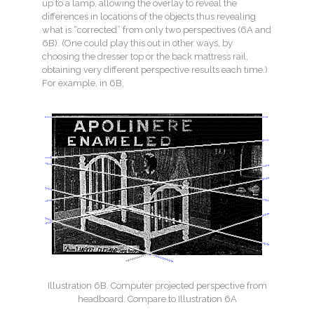
up to a lamp, allowing the overlay to reveal the
differences in locations of the objects thus revealing
what is “corrected” from only two perspectives (6A and
6B). (One could play this out in other ways, by
choosing the dresser top or the back mattress rail,
obtaining very different perspective results each time.)
For example, in 6B,
Illustration 6B. Computer projected perspective from
headboard. Compare to Illustration 6A