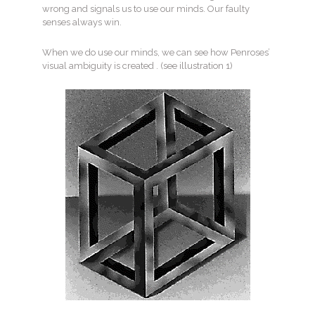
wrong and signals us to use our minds. Our faulty
senses always win.
When we do use our minds, we can see how Penroses’
visual ambiguity is created . (see illustration 1)