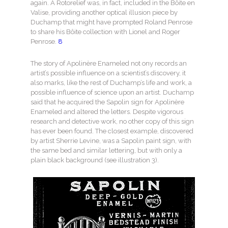
again. A Rotorelief was, in fact, included in the Bôite en
Valise, providing another optical illusion piece by
Duchamp that might have prompted Roland Penrose
to share his Bôite collection with Lionel and Roger
Penrose.
8
The story of Apolinère Enameled not ony records an
artist’s possible influence on a scientist’s discovery, it
also marks, like the rest of Duchamp’s life and work, a
possible influence of science upon an artist. Duchamp
said that he acquired the Sapolin sign for Apolinère
Enameled and altered the letters. Despite vigorous
research and detective work, no other copy of this sign
has ever been found. The closest example, discovered
by artist Sherrie Levine, was a Sapolin paint sign, with
the same bed and similar lettering, but with only a
plain black background (see illustration 3).