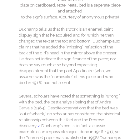
plate on cardboard. Note: Metal bed is a seperate piece
and attached
to the sign’s surface. (Courtesy of anonymous private)
Duchamp tells us that this work is an enamel paint
display sign that he acquired and for which he then
changed the text at the top and bottom. Duchamp also
claims that he added the “missing” reflection of the
back of the girl’s head in the mirror above the dresser.
He does not indicate the significance of the piece; nor
does he say much else beyond expressing
disappointment that the poet Apollinaire (who, we
assume, was the “namesake” of this piece and who
died in 1918) had not seen it.
Several scholars have noted that something is “wrong”
with the bed, the best analysis being that of Andre
Gervais (1984). Despite observations that the bed was
“out of whack,” no scholar has considered the historical
relationship between this fact and the Penrose
discovery.
2
Duchamp’s bed is, in fact, a classic
example of an impossible object done in 1916-1917, yet
the Penroses’ paper was published in 1958! Duchamp’s