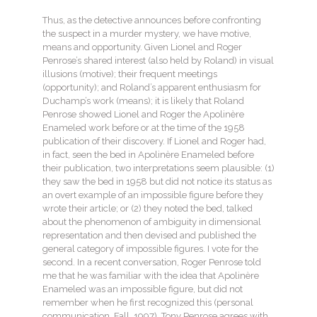
Thus, as the detective announces before confronting
the suspect in a murder mystery, we have motive,
means and opportunity. Given Lionel and Roger
Penrose’s shared interest (also held by Roland) in visual
illusions (motive); their frequent meetings
(opportunity); and Roland’s apparent enthusiasm for
Duchamp’s work (means); it is likely that Roland
Penrose showed Lionel and Roger the Apolinère
Enameled work before or at the time of the 1958
publication of their discovery. If Lionel and Roger had,
in fact, seen the bed in Apolinère Enameled before
their publication, two interpretations seem plausible: (1)
they saw the bed in 1958 but did not notice its status as
an overt example of an impossible figure before they
wrote their article; or (2) they noted the bed, talked
about the phenomenon of ambiguity in dimensional
representation and then devised and published the
general category of impossible figures. I vote for the
second. In a recent conversation, Roger Penrose told
me that he was familiar with the idea that Apolinère
Enameled was an impossible figure, but did not
remember when he first recognized this (personal
communication, Fall, 1997). Tony Penrose agrees with