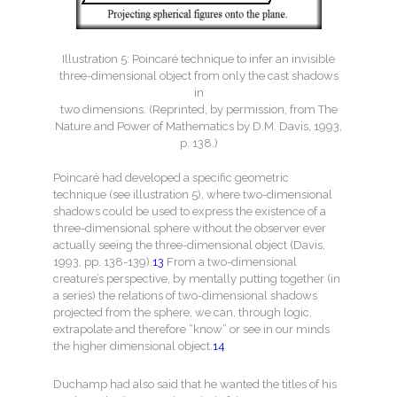
Illustration 5: Poincaré technique to infer an invisible
three-dimensional object from only the cast shadows
in
two dimensions. (Reprinted, by permission, from The
Nature and Power of Mathematics by D.M. Davis, 1993,
p. 138.)
Poincaré had developed a specific geometric
technique (see illustration 5), where two-dimensional
shadows could be used to express the existence of a
three-dimensional sphere without the observer ever
actually seeing the three-dimensional object (Davis,
1993, pp. 138-139).
13
From a two-dimensional
creature’s perspective, by mentally putting together (in
a series) the relations of two-dimensional shadows
projected from the sphere, we can, through logic,
extrapolate and therefore “know” or see in our minds
the higher dimensional object.
14
Duchamp had also said that he wanted the titles of his