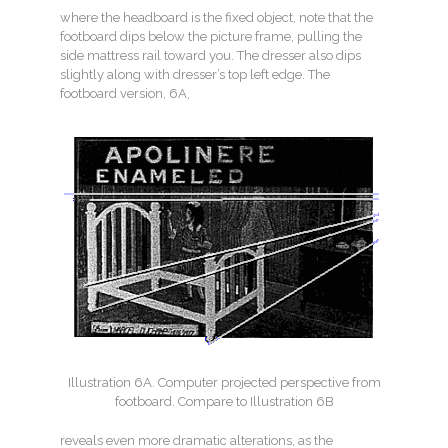
where the headboard is the fixed object, note that the
footboard dips below the picture frame, pulling the
side mattress rail toward you. The dresser also dips
slightly along with dresser’s top left edge. The
footboard version, 6A,
Illustration 6A. Computer projected perspective from
footboard. Compare to Illustration 6B
reveals even more dramatic alterations, as the