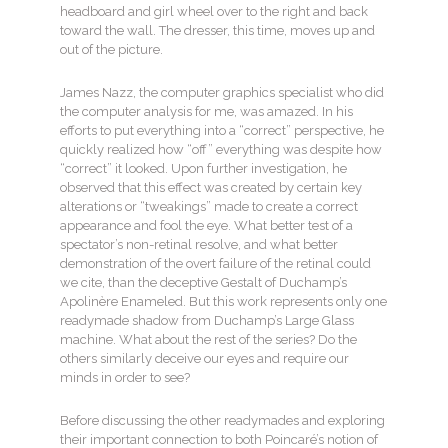
headboard and girl wheel over to the right and back
toward the wall. The dresser, this time, moves up and
out of the picture.
James Nazz, the computer graphics specialist who did
the computer analysis for me, was amazed. In his
efforts to put everything into a “correct” perspective, he
quickly realized how “off” everything was despite how
“correct” it looked. Upon further investigation, he
observed that this effect was created by certain key
alterations or “tweakings” made to create a correct
appearance and fool the eye. What better test of a
spectator’s non-retinal resolve, and what better
demonstration of the overt failure of the retinal could
we cite, than the deceptive Gestalt of Duchamp’s
Apolinère Enameled. But this work represents only one
readymade shadow from Duchamp’s Large Glass
machine. What about the rest of the series? Do the
others similarly deceive our eyes and require our
minds in order to see?
Before discussing the other readymades and exploring
their important connection to both Poincaré’s notion of