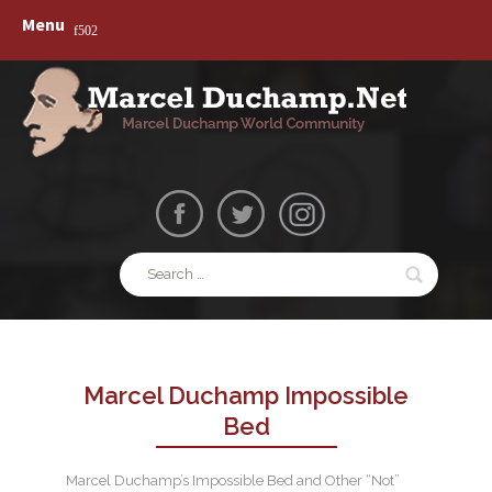
Skip
Marcelduchamp.net
Menu
to
Marcel Duchamp World Community – Dada –
content
Surrealism – Art Work – Paintings
Search
for:
Marcel Duchamp Impossible
Bed
Marcel Duchamp’s Impossible Bed and Other “Not”