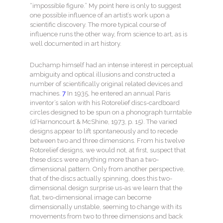
“impossible figure.” My point here is only to suggest
one possible influence of an artist’s work upon a
scientific discovery. The more typical course of
influence runs the other way, from science to art, as is
well documented in art history.
Duchamp himself had an intense interest in perceptual
ambiguity and optical illusions and constructed a
number of scientifically original related devices and
machines.
7
In 1935, he entered an annual Paris
inventor’s salon with his Rotorelief discs-cardboard
circles designed to be spun on a phonograph turntable
(d’Harnoncourt & McShine, 1973, p. 15). The varied
designs appear to lift spontaneously and to recede
between two and three dimensions. From his twelve
Rotorelief designs, we would not, at first, suspect that
these discs were anything more than a two-
dimensional pattern. Only from another perspective,
that of the discs actually spinning, does this two-
dimensional design surprise us-as we learn that the
flat, two-dimensional image can become
dimensionally unstable, seeming to change with its
movements from two to three dimensions and back