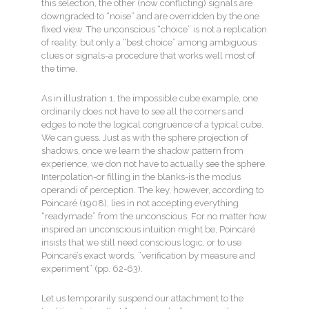
this selection, the other (now conflicting) signals are
downgraded to “noise” and are overridden by the one
fixed view. The unconscious “choice” is not a replication
of reality, but only a “best choice” among ambiguous
clues or signals-a procedure that works well most of
the time.
As in illustration 1, the impossible cube example, one
ordinarily does not have to see all the corners and
edges to note the logical congruence of a typical cube.
We can guess. Just as with the sphere projection of
shadows, once we learn the shadow pattern from
experience, we don not have to actually see the sphere.
Interpolation-or filling in the blanks-is the modus
operandi of perception. The key, however, according to
Poincaré (1908), lies in not accepting everything
“readymade” from the unconscious. For no matter how
inspired an unconscious intuition might be, Poincaré
insists that we still need conscious logic, or to use
Poincaré’s exact words, “verification by measure and
experiment” (pp. 62-63).
Let us temporarily suspend our attachment to the