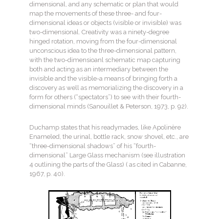
dimensional, and any schematic or plan that would
map the movements of these three- and four-
dimensional ideas or objects (visible or invisible) was
two-dimensional. Creativity was a ninety-degree
hinged rotation, moving from the four-dimensional
unconscious idea to the three-dimensional pattern,
with the two-dimensioanl schematic map capturing
both and acting as an intermediary between the
invisible and the visible-a means of bringing forth a
discovery as well as memorializing the discovery in a
form for others (“spectators”) to see with their fourth-
dimensional minds (Sanouillet & Peterson, 1973, p. 92).
Duchamp states that his readymades, like Apolinère
Enameled, the urinal, bottle rack, snow shovel, etc., are
“three-dimensional shadows” of his “fourth-
dimensional” Large Glass mechanism (see illustration
4 outlining the parts of the Glass) ( as cited in Cabanne,
1967, p. 40).