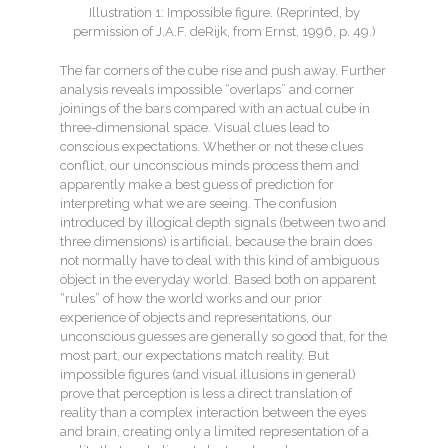
Illustration 1: Impossible figure. (Reprinted, by
permission of J.A.F. deRijk, from Ernst, 1996, p. 49.)
The far corners of the cube rise and push away. Further
analysis reveals impossible “overlaps” and corner
joinings of the bars compared with an actual cube in
three-dimensional space. Visual clues lead to
conscious expectations. Whether or not these clues
conflict, our unconscious minds process them and
apparently make a best guess of prediction for
interpreting what we are seeing. The confusion
introduced by illogical depth signals (between two and
three dimensions) is artificial, because the brain does
not normally have to deal with this kind of ambiguous
object in the everyday world. Based both on apparent
“rules” of how the world works and our prior
experience of objects and representations, our
unconscious guesses are generally so good that, for the
most part, our expectations match reality. But
impossible figures (and visual illusions in general)
prove that perception is less a direct translation of
reality than a complex interaction between the eyes
and brain, creating only a limited representation of a