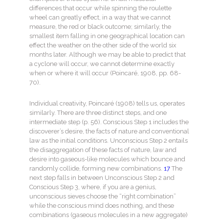
differences that occur while spinning the roulette
wheel can greatly effect, in a way that we cannot
measure, the red or black outcome; similarly, the
smallest item falling in one geographical location can
effect the weather on the other side of the world six
months later. Although we may be able to predict that
a cyclone will occur, we cannot determine exactly
when or where it will occur (Poincaré, 1908, pp. 68-
70).
Individual creativity, Poincaré (1908) tells us, operates
similarly. There are three distinct steps, and one
intermediate step (p. 56). Conscious Step 1 includes the
discoverer’s desire, the facts of nature and conventional
law as the initial conditions. Unconscious Step 2 entails
the disaggregation of these facts of nature, law and
desire into gaseous-like molecules which bounce and
randomly collide, forming new combinations.
17
The
next step falls in between Unconscious Step 2 and
Conscious Step 3, where, if you are a genius,
unconscious sieves choose the “right combination”
while the conscious mind does nothing, and these
combinations (gaseous molecules in a new aggregate)