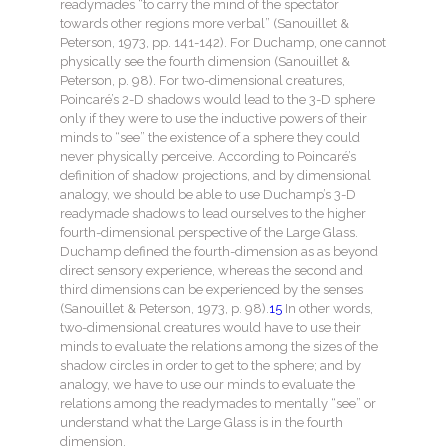
readymades “to carry the mind of the spectator
towards other regions more verbal” (Sanouillet &
Peterson, 1973, pp. 141-142). For Duchamp, one cannot
physically see the fourth dimension (Sanouillet &
Peterson, p. 98). For two-dimensional creatures,
Poincaré’s 2-D shadows would lead to the 3-D sphere
only if they were to use the inductive powers of their
minds to “see” the existence of a sphere they could
never physically perceive. According to Poincaré’s
definition of shadow projections, and by dimensional
analogy, we should be able to use Duchamp’s 3-D
readymade shadows to lead ourselves to the higher
fourth-dimensional perspective of the Large Glass.
Duchamp defined the fourth-dimension as as beyond
direct sensory experience, whereas the second and
third dimensions can be experienced by the senses
(Sanouillet & Peterson, 1973, p. 98).
15
In other words,
two-dimensional creatures would have to use their
minds to evaluate the relations among the sizes of the
shadow circles in order to get to the sphere; and by
analogy, we have to use our minds to evaluate the
relations among the readymades to mentally “see” or
understand what the Large Glass is in the fourth
dimension.