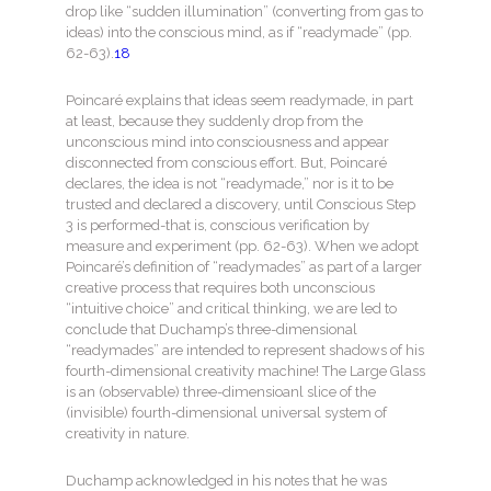
drop like “sudden illumination” (converting from gas to
ideas) into the conscious mind, as if “readymade” (pp.
62-63).
18
Poincaré explains that ideas seem readymade, in part
at least, because they suddenly drop from the
unconscious mind into consciousness and appear
disconnected from conscious effort. But, Poincaré
declares, the idea is not “readymade,” nor is it to be
trusted and declared a discovery, until Conscious Step
3 is performed-that is, conscious verification by
measure and experiment (pp. 62-63). When we adopt
Poincaré’s definition of “readymades” as part of a larger
creative process that requires both unconscious
“intuitive choice” and critical thinking, we are led to
conclude that Duchamp’s three-dimensional
“readymades” are intended to represent shadows of his
fourth-dimensional creativity machine! The Large Glass
is an (observable) three-dimensioanl slice of the
(invisible) fourth-dimensional universal system of
creativity in nature.
Duchamp acknowledged in his notes that he was